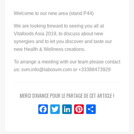
Welcome to our new area (stand P44)
We are looking forward to seeing you all at
Vitafoods Asia 2019, to discuss about new
synergies and to let you discover and taste our
new Health & Wellness creations.
To arrange a meeting with our team please contact
us: svm.info@labosvm.com or +33388473929
MERCI D'AVANCE POUR LE PARTAGE DE CET ARTICLE !
Facebook
Twitter
LinkedIn
Pinterest
Share