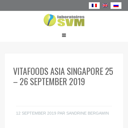
VITAFOODS ASIA SINGAPORE 25
– 26 SEPTEMBER 2019
12 SEPTEMBER 2019
PAR
SANDRINE BERGAMIN